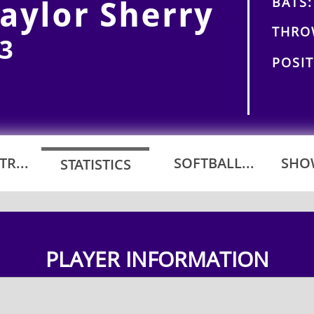
BATS:
aylor Sherry
THRO
3
POSIT
R...
SOFTBALL...
SHOW
STATISTICS
PLAYER INFORMATION