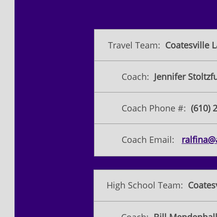
Travel Team:
Coatesville L
Coach:
Jennifer Stoltz
Coach Phone #:
(610) 
Coach Email:
ralfina
High School Team:
Coatesv