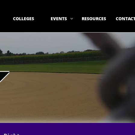
COLLEGES
EVENTS
RESOURCES
CONTACT
