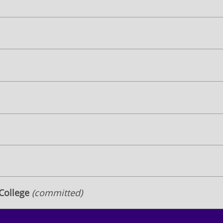
 College
(committed)