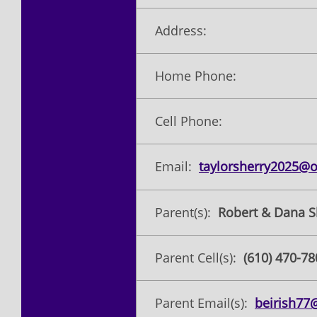
Address:
Home Phone:
Cell Phone:
Email:
taylorsherry2025@
Parent(s):
Robert & Dana S
Parent Cell(s):
(610) 470-78
Parent Email(s):
beirish7