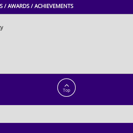
 / AWARDS / ACHIEVEMENTS
ty

Top