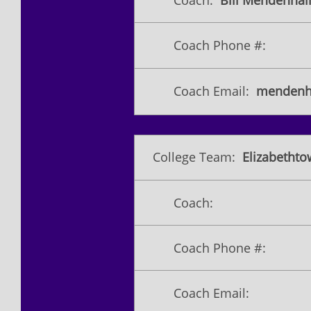
Coach:
Bill Mendenhall 
Coach Phone #:
Coach Email:
mendenh
College Team:
Elizabetht
Coach:
Coach Phone #:
Coach Email: