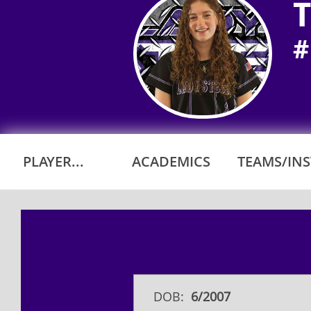
T
#
PLAYER...
ACADEMICS
TEAMS/INST
DOB:
6/2007