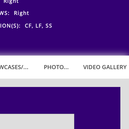
 Right
WS: Right
ION(S): CF, LF, SS
CASES/...
PHOTO...
VIDEO GALLERY