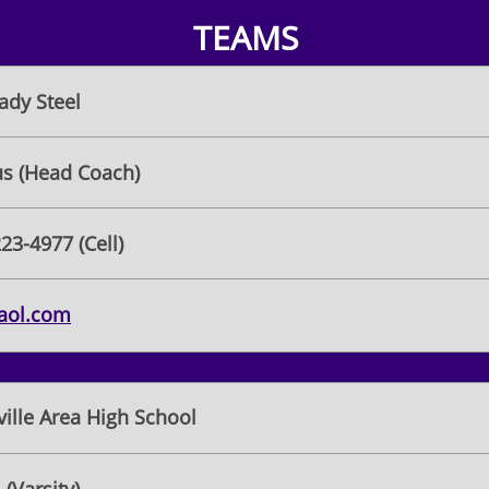
TEAMS
ady Steel
fus (Head Coach)
223-4977 (Cell)
@aol.com
ille Area High School