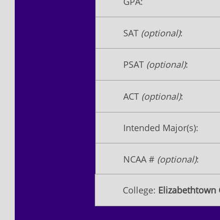
GPA:
SAT
(optional)
:
PSAT
(optional)
:
ACT
(optional)
:
Intended Major(s):
NCAA #
(optional)
:
College:
Elizabethtown