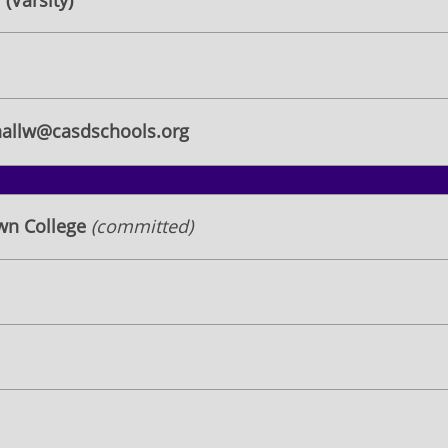
(Varsity)
allw@casdschools.org
own College
(committed)