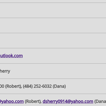
outlook.com
herry
00 (Robert), (484) 252-6032 (Dana)
7@yahoo.com
(Robert),
dsherry0914@yahoo.com
(Dana