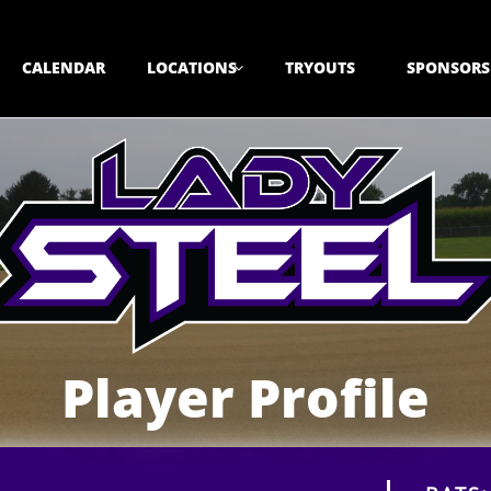
CALENDAR
LOCATIONS
TRYOUTS
SPONSORS

Player Profile