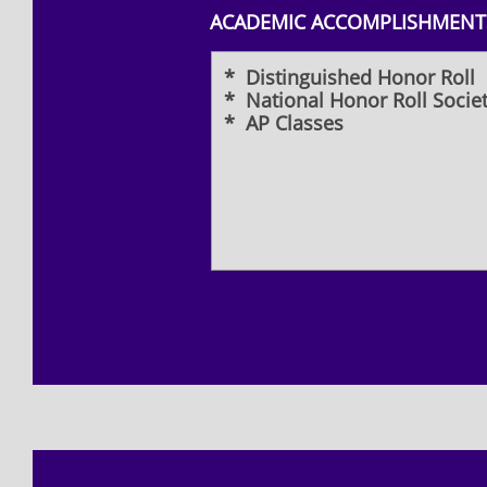
ACADEMIC ACCOMPLISHMENTS
* Distinguished Honor Roll
* National Honor Roll Socie
* AP Classes