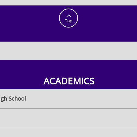

Top
ACADEMICS
igh School