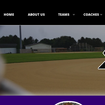
HOME
ABOUT US
TEAMS
COACHES

