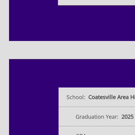
School:
Coatesville Area H
Graduation Year:
2025