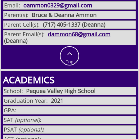
Email:
oammon0329@gmail.com
Parent(s):
Bruce & Deanna Ammon
Parent Cell(s):
(717) 405-1337 (Deanna)
Parent Email(s):
dammon68@gmail.com
(Deanna)

Top
ACADEMICS
School:
Pequea Valley High School
Graduation Year:
2021
GPA:
SAT
(optional)
:
PSAT
(optional)
: