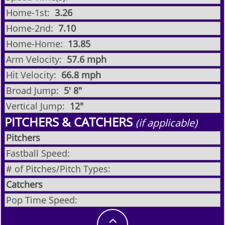
Home-1st:
3.26
Home-2nd:
7.10
Home-Home:
13.85
Arm Velocity:
57.6 mph
Hit Velocity:
66.8 mph
Broad Jump:
5' 8"
Vertical Jump:
12"
PITCHERS & CATCHERS
(if applicable)
Pitchers
Fastball Speed:
# of Pitches/Pitch Types:
Catchers
Pop Time Speed:
