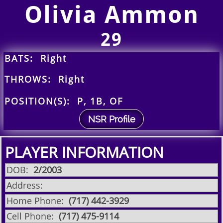
Olivia Ammon
29
BATS: Right
THROWS: Right
POSITION(S): P, 1B, OF
NSR Profile
PLAYER INFORMATION
DOB:
2/2003
Address:
Home Phone:
(717) 442-3929
Cell Phone:
(717) 475-9114