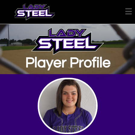

Player Profile