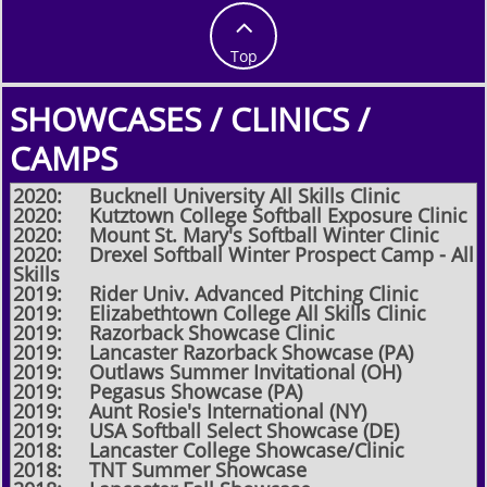

Top
SHOWCASES / CLINICS /
CAMPS
2020: Bucknell University All Skills Clinic
2020: Kutztown College Softball Exposure Clinic
2020: Mount St. Mary's Softball Winter Clinic
2020: Drexel Softball Winter Prospect Camp - All
Skills
2019: Rider Univ. Advanced Pitching Clinic
2019: Elizabethtown College All Skills Clinic
2019: Razorback Showcase Clinic
2019: Lancaster Razorback Showcase (PA)
2019: Outlaws Summer Invitational (OH)
2019: Pegasus Showcase (PA)
2019: Aunt Rosie's International (NY)
2019: USA Softball Select Showcase (DE)
2018: Lancaster College Showcase/Clinic
​2018: TNT Summer Showcase​