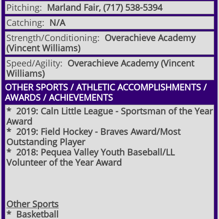
Pitching:
Marland Fair, (717) 538-5394
Catching:
N/A
Strength/Conditioning:
Overachieve Academy
(Vincent Williams)
Speed/Agility:
Overachieve Academy (Vincent
Williams)
OTHER SPORTS / ATHLETIC ACCOMPLISHMENTS /
AWARDS / ACHIEVEMENTS
* 2019: Caln Little League - Sportsman of the Year
Award
* 2019: Field Hockey - Braves Award/Most
Outstanding Player
* 2018: Pequea Valley Youth Baseball/LL
Volunteer of the Year Award
Other Sports
* Basketball