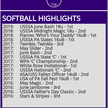
Top
SOFTBALL HIGHLIGHTS
2019: USSSA June Bash 18u - 1st
2018: USSSA Midnight Magic 18u - 2nd
2018: Flames 'Who's Your Daddy' 16uB - 1st
2018: USSSA PA States 16uB - 1st
2017: Twinkle, Twinkle - 3rd​
2017: May Slider - 2nd
2017: June Bash - 2nd​
2017: USSSA PA State 'C' - 1st
2017: WPA 'C' Championship - 2nd
2017: White Rose Invitational - 1st
2017: USSSA Nationals 'C' - 2nd​
2017: ASA/USS Fallen Officer 14uB - 2nd
2017: USA of PA Fall Fest 16uB - 1st
2016: May Magic - 2nd
2016: June Jamboree - 3rd
2016: USSSA Father's Day Classic - 2nd
2016: Stars & Stripes - 3rd