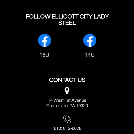
FOLLOW ELLICOTT CITY LADY
STEEL
18U
14U
CONTACT US

14 West 1st Avenue
Coatesville, PA 19320

(610) 812-6628