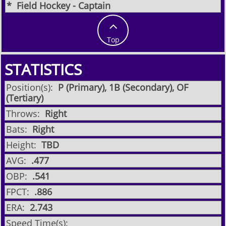
​* Field Hockey - Captain

Top
STATISTICS
Position(s):
P (Primary), 1B (Secondary), OF
(Tertiary)
Throws:
Right
Bats:
Right
Height:
TBD
AVG:
.477
OBP:
.541
FPCT:
.886
ERA:
2.743
Speed Time(s):