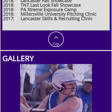
2018: Lancaster Fall Showcase
2018: TNT Last Look Fall Showcase
2018: PA Xtreme Exposure Camp
2018: Millersville University Pitching Clinic
2017: Lancaster Skills & Recruiting Clinic

Top
GALLERY