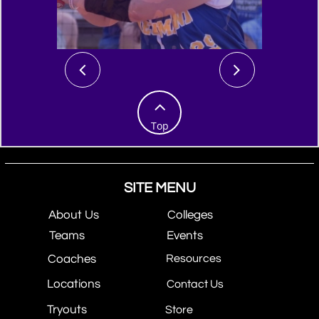



Top
SITE MENU
About Us
Colleges
Teams
Events
Coaches
Resources
Locations
Contact Us
Tryouts
Store