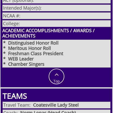
ACT
(optional)
:
Intended Major(s):
NCAA #:
College:
ACADEMIC ACCOMPLISHMENTS / AWARDS /
ACHIEVEMENTS
* Distinguised Honor Roll
* Meritous Honor Roll
* Freshman Class President
* WEB Leader
* Chamber Singers​

Top
TEAMS
Travel Team:
Coatesville Lady Steel
Coach:
Norm Lonas (Head Coach)