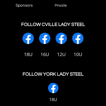
Sponsors
Private
FOLLOW CVILLE LADY STEEL
18U
16U
12U
10U
FOLLOW YORK LADY STEEL
18U