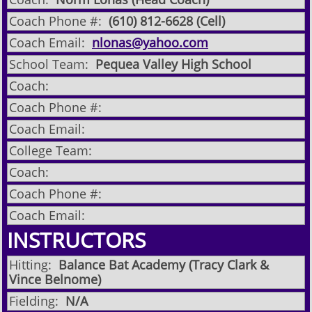
Coach Phone #:
(610) 812-6628 (Cell)
Coach Email:
nlonas@yahoo.com
School Team:
Pequea Valley High School
Coach:
Coach Phone #:
Coach Email:
College Team:
Coach:
Coach Phone #:
Coach Email:
INSTRUCTORS
Hitting:
Balance Bat Academy (Tracy Clark &
Vince Belnome)
Fielding:
N/A