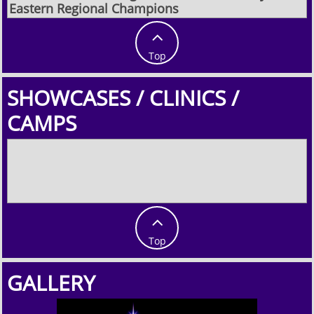
Eastern Regional Champions

Top
SHOWCASES / CLINICS /
CAMPS

Top
GALLERY