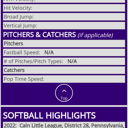
Hit Velocity:
Broad Jump:
Vertical Jump:
PITCHERS & CATCHERS
(if applicable)
Pitchers
Fastball Speed:
N/A
# of Pitches/Pitch Types:
N/A
Catchers
Pop Time Speed:

Top
SOFTBALL HIGHLIGHTS
2022: Caln Little League, District 28, Pennsylvania,