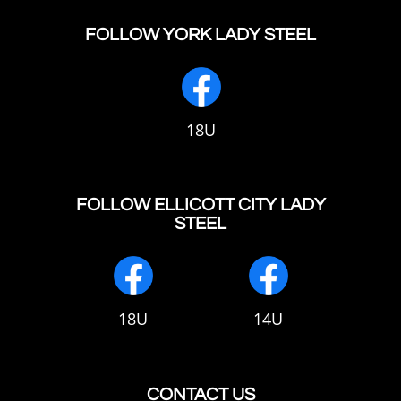
FOLLOW YORK LADY STEEL
18U
FOLLOW ELLICOTT CITY LADY
STEEL
18U
14U
CONTACT US