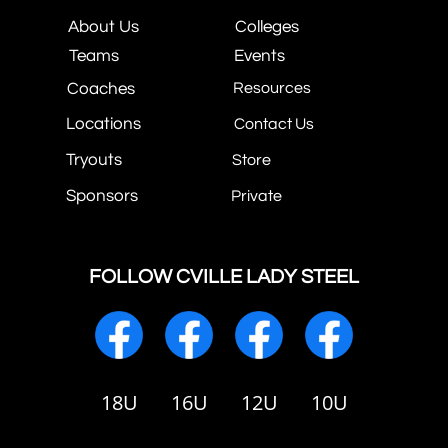
About Us
Colleges
Teams
Events
Coaches
Resources
Locations
Contact Us
Tryouts
Store
Sponsors
Private
FOLLOW CVILLE LADY STEEL
18U
16U
12U
10U