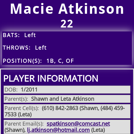
Macie Atkinson
22
BATS: Left
THROWS: Left
POSITION(S): 1B, C, OF
PLAYER INFORMATION
DOB:
1/2011
Parent(s):
Shawn and Leta Atkinson
Parent Cell(s):
(610) 842-2863 (Shawn, (484) 459-
7533 (Leta)
Parent Email(s):
spatkinson@comcast.net
(Shawn),
lj.atkinson@hotmail.com
(Leta)