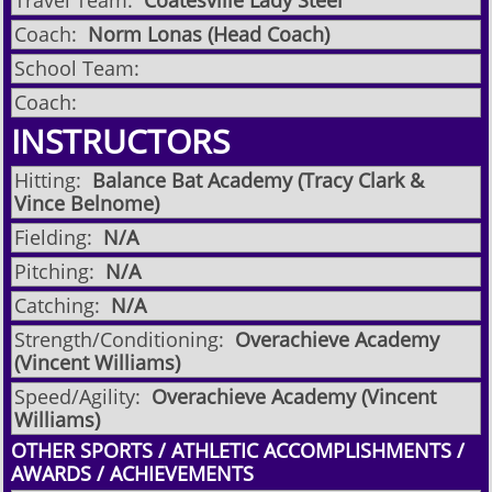
Travel Team:
Coatesville Lady Steel
Coach:
Norm Lonas (Head Coach)
School Team:
Coach:
INSTRUCTORS
Hitting:
Balance Bat Academy (Tracy Clark &
Vince Belnome)
Fielding:
N/A
Pitching:
N/A
Catching:
N/A
Strength/Conditioning:
Overachieve Academy
(Vincent Williams)
Speed/Agility:
Overachieve Academy (Vincent
Williams)
OTHER SPORTS / ATHLETIC ACCOMPLISHMENTS /
AWARDS / ACHIEVEMENTS