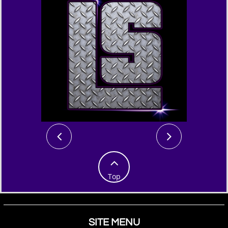



Top
SITE MENU