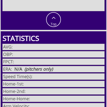

Top
STATISTICS
AVG:
OBP:
FPCT:
ERA:
N/A
(pitchers only)
Speed Time(s):
Home-1st:
Home-2nd:
Home-Home:
Arm Velocity: