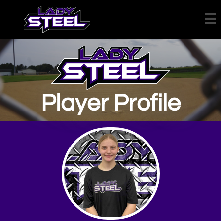

Player Profile