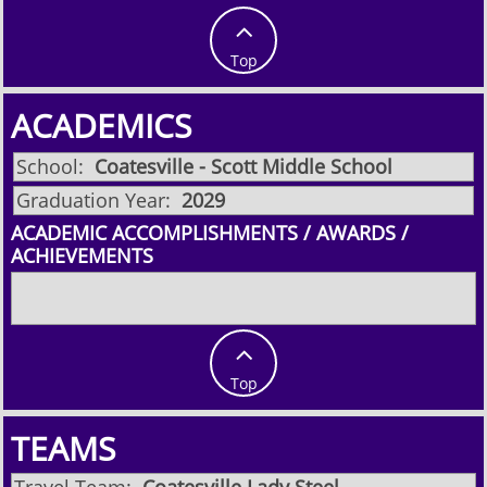

Top
ACADEMICS
School:
Coatesville - Scott Middle School
Graduation Year:
2029
ACADEMIC ACCOMPLISHMENTS / AWARDS /
ACHIEVEMENTS

Top
TEAMS