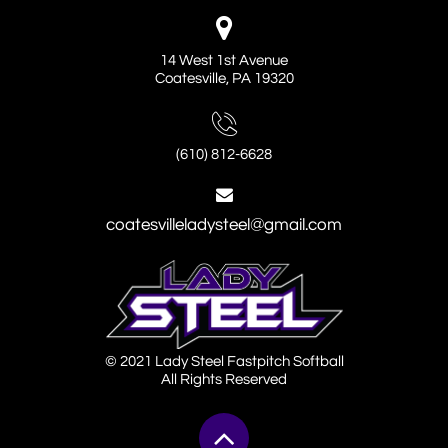

14 West 1st Avenue
Coatesville, PA 19320

(610) 812-6628

coatesvilleladysteel@gmail.com
© 2021 Lady Steel Fastpitch Softball
All Rights Reserved
