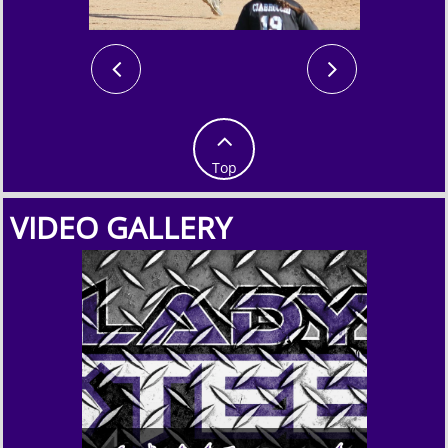



Top
VIDEO GALLERY