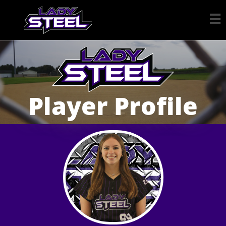

Player Profile