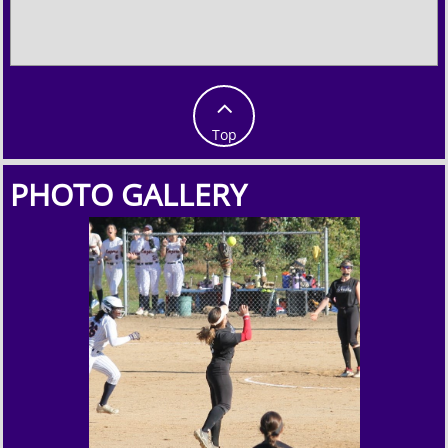

Top
PHOTO GALLERY