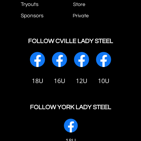
Tryouts
Store
Sponsors
Private
FOLLOW CVILLE LADY STEEL
18U
16U
12U
10U
FOLLOW YORK LADY STEEL
18U