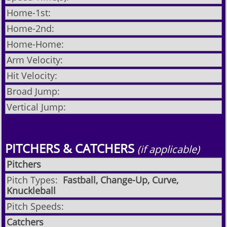
Home-1st:
Home-2nd:
Home-Home:
Arm Velocity:
Hit Velocity:
Broad Jump:
Vertical Jump:
PITCHERS & CATCHERS
(if applicable)
Pitchers
Pitch Types:
Fastball, Change-Up, Curve,
Knuckleball
Pitch Speeds:
Catchers