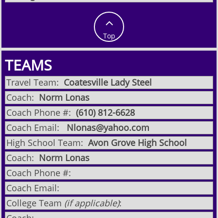

Top
TEAMS
Travel Team:
Coatesville Lady Steel
Coach:
Norm Lonas
Coach Phone #:
​(610) 812-6628
Coach Email:
Nlonas@yahoo.com
High School Team:
Avon Grove High School
Coach:
Norm Lonas
Coach Phone #:
Coach Email:
College Team
(if applicable)
: