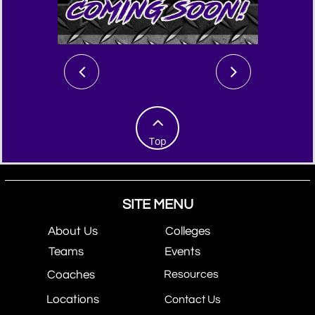



Top
SITE MENU
About Us
Colleges
Teams
Events
Coaches
Resources
Locations
Contact Us