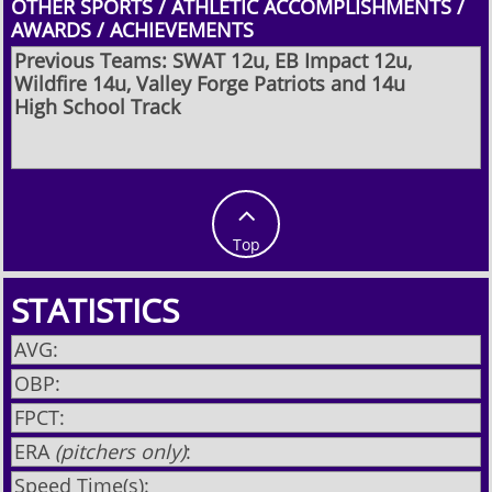
OTHER SPORTS / ATHLETIC ACCOMPLISHMENTS /
AWARDS / ACHIEVEMENTS
Previous Teams: SWAT 12u, EB Impact 12u,
Wildfire 14u, Valley Forge Patriots and 14u
High School Track

Top
STATISTICS
AVG:
OBP:
FPCT:
ERA
(pitchers only)
:
Speed Time(s):