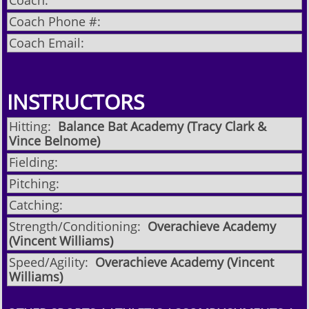
Coach:
Coach Phone #:
Coach Email:
INSTRUCTORS
Hitting:
Balance Bat Academy (Tracy Clark &
Vince Belnome)
Fielding:
Pitching:
Catching:
Strength/Conditioning:
Overachieve Academy
(Vincent Williams)
Speed/Agility:
Overachieve Academy (Vincent
Williams)