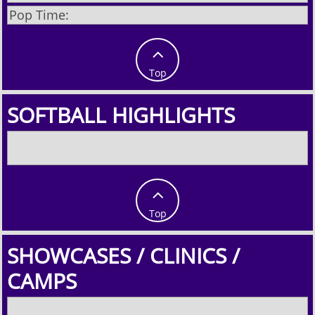
Pop Time:

Top
SOFTBALL HIGHLIGHTS

Top
SHOWCASES / CLINICS /
CAMPS