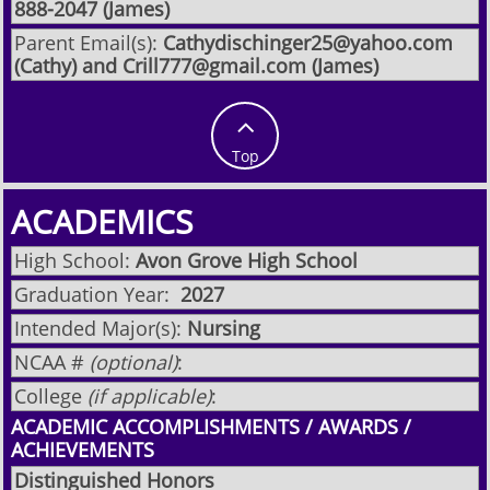
888-2047 (James)
Parent Email(s):
Cathydischinger25@yahoo.com
(Cathy) and Crill777@gmail.com (James)

Top
ACADEMICS
High School:
Avon Grove High School
Graduation Year:
2027
Intended Major(s):
Nursing
NCAA #
(optional)
:
College
(if applicable)
:
ACADEMIC ACCOMPLISHMENTS / AWARDS /
ACHIEVEMENTS
Distinguished Honors