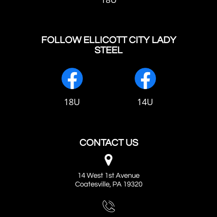
FOLLOW ELLICOTT CITY LADY
STEEL
18U
14U
CONTACT US

14 West 1st Avenue
Coatesville, PA 19320
