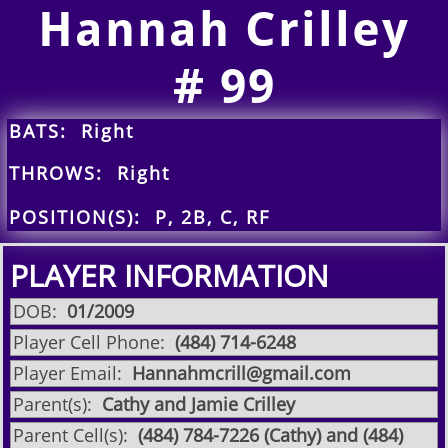
Hannah Crilley
​# 99
BATS: Right
THROWS: Right
POSITION(S): P, 2B, C, RF
PLAYER INFORMATION
DOB:
​01/2009
Player Cell Phone:
​​(484) 714-6248
Player Email:
Hannahmcrill@gmail.com
Parent(s):
Cathy and Jamie Crilley
Parent Cell(s):
(484) 784-7226 (Cathy) and (484)