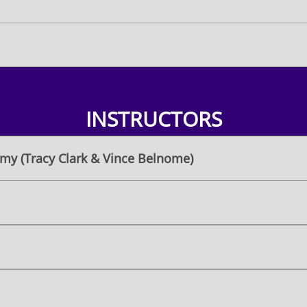
INSTRUCTORS
my (Tracy Clark & Vince Belnome)