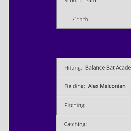
School Team:
Coach:
Hitting:
Balance Bat Acade
Fielding:
Alex Melconian
Pitching:
Catching: