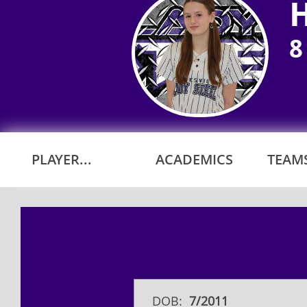
8
PLAYER...
ACADEMICS
TEAMS
DOB:
7/2011