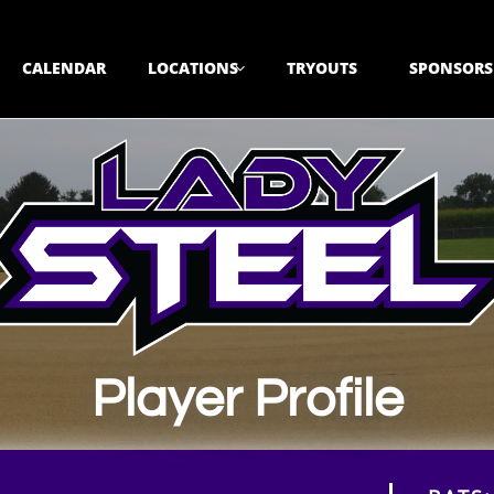
CALENDAR
LOCATIONS
TRYOUTS
SPONSORS

Player Profile