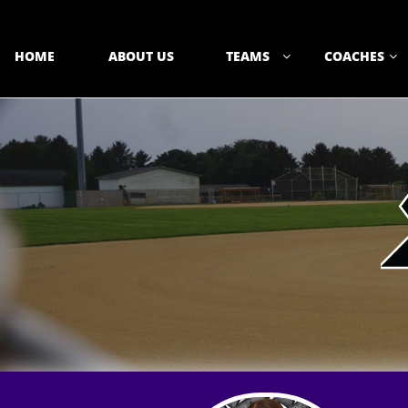
HOME
ABOUT US
TEAMS
COACHES

