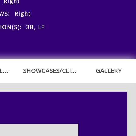
 Right
WS: Right
ION(S): 3B, LF
...
SHOWCASES/CLI...
GALLERY