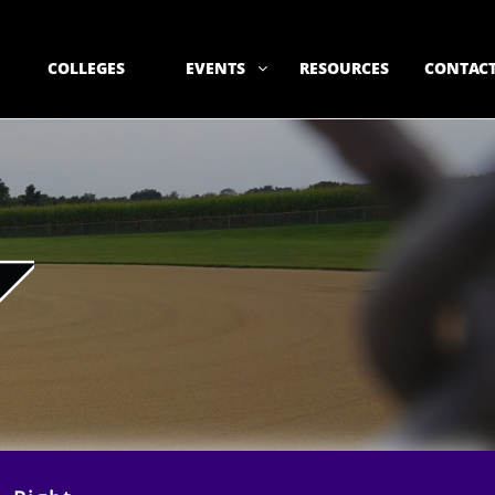
COLLEGES
EVENTS
RESOURCES
CONTACT
