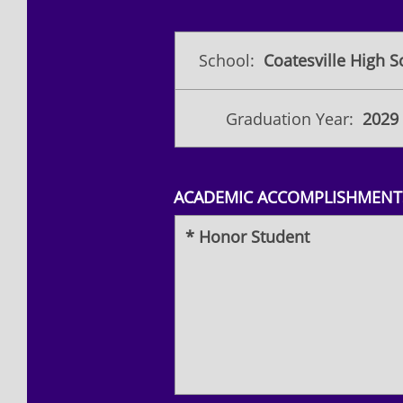
School:
Coatesville High S
Graduation Year:
2029
ACADEMIC ACCOMPLISHMENTS
* Honor Student