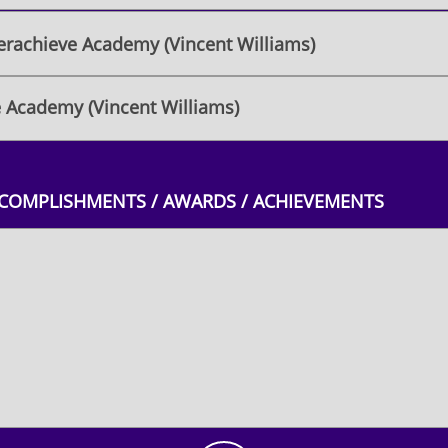
rachieve Academy (Vincent Williams)
 Academy (Vincent Williams)
CCOMPLISHMENTS / AWARDS / ACHIEVEMENTS