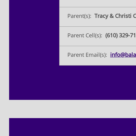
Parent(s):
Tracy & Christi C
Parent Cell(s):
(610) 329-71
Parent Email(s):
info@bala