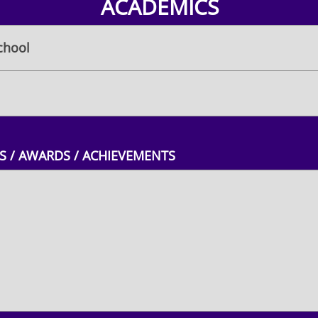
ACADEMICS
chool
 / AWARDS / ACHIEVEMENTS