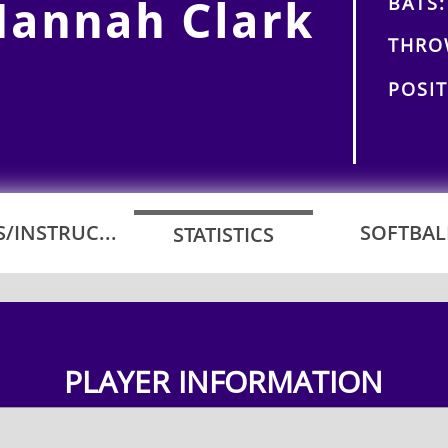
BATS:
Hannah Clark
THRO
POSIT
/INSTRUC...
SOFTBALL
STATISTICS
PLAYER INFORMATION