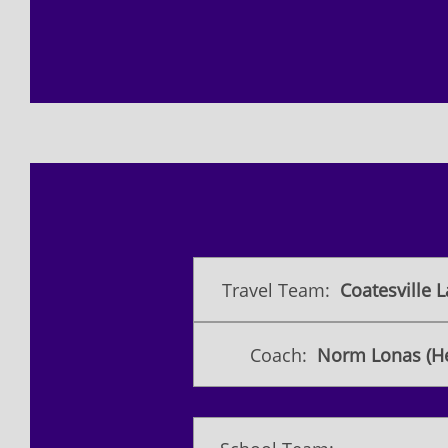
Travel Team:
Coatesville L
Coach:
Norm Lonas (H