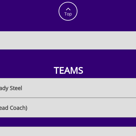

Top
TEAMS
ady Steel
ead Coach)