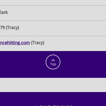
lark
79 (Tracy)
ncehitting.com
(Tracy)

Top