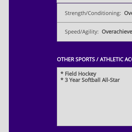
Strength/Conditioning:
Ove
Speed/Agility:
Overachieve
OTHER SPORTS / ATHLETIC A
* Field Hockey
* 3 Year Softball All-Star