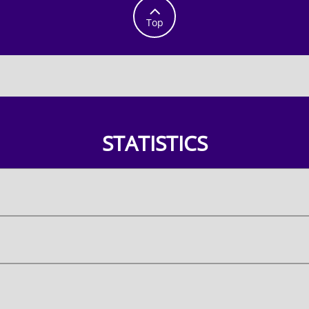

Top
STATISTICS