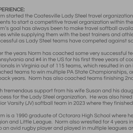
PERIENCE:
m started the Coatesville Lady Steel travel organizatio
ents to start a competitive travel organization within th
m’s goal has always been to make travel softball avail
ies while supplying them with the best trainers and athl
cessful as Lady Steel teams have competed against so
r the years Norm has coached some very successful tea
nsylvania and #4 in the US for his first three years of 
ionals in Virginia out of 115 teams, which resulted in an
ched teams to win multiple PA State Championships, one 
back years. Norm has also coached teams finishing 2nd 
h tremendous support from his wife Susan and his daug
cess for the Lady Steel organization. He was also hired
ior Varsity (JV) softball team in 2023 where they finish
m is a 1990 graduate of Octorara High School where he 
ion and Little League. Norm also wrestled for 4 years i
o an avid rugby player and played in multiple leagues a