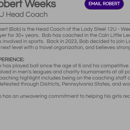
obert Weeks
EMAIL ROBERT
U Head Coach
ert (Bob) is the Head Coach of the Lady Steel 12U - 
yer for 30+ years. Bob has coached in the Caln Little 
s involved in sports. Back in 2023, Bob decided to join La
 next level with a travel organization, and believes strong
PERIENCE:
 has played ball since the age of 6 and his competitive 
olved in men's leagues and charity tournaments at all po
oaching highlight includes being on the coaching staff o
efeated through Districts, Pennsylvania States, and w
 has an unwavering commitment to helping his girls reach