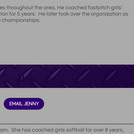
es throughout the area. He coached fastpitch girls’
tion for 5 years. He later took over the organization as
le championships.
EMAIL JENNY
am. She has coached girls softball for over 8 years,