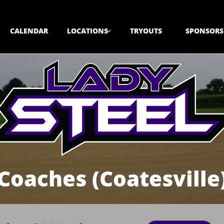
CALENDAR
LOCATIONS
TRYOUTS
SPONSORS

Coaches (Coatesville