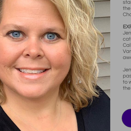
sta
the
Cha
EX
Jen
cat
Cal
Var
awa
Jen
pas
to 
the