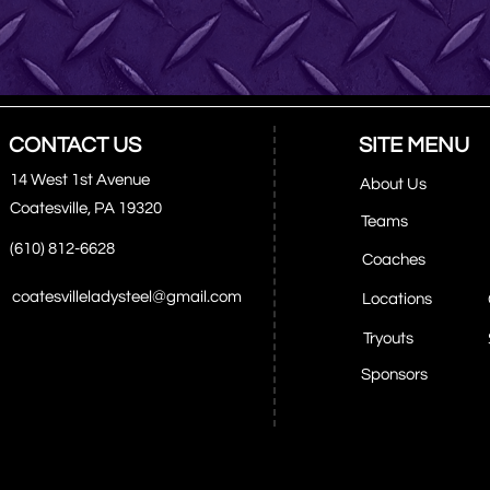
CONTACT US
SITE MENU
14 West 1st Avenue
About Us
Coatesville, PA 19320
Teams
(610) 812-6628
Coaches
coatesvilleladysteel@gmail.com
Locations
Tryouts
Sponsors