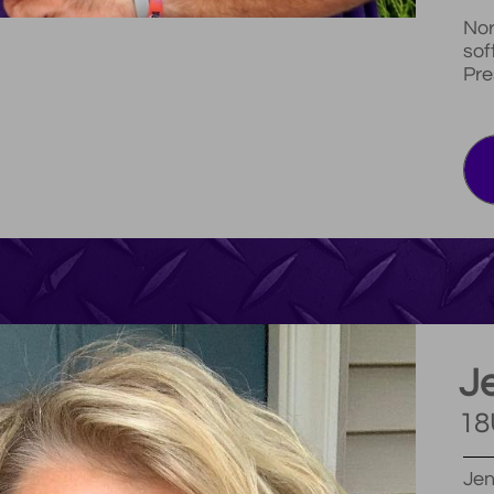
Nor
sof
Pre
Je
18
Jen