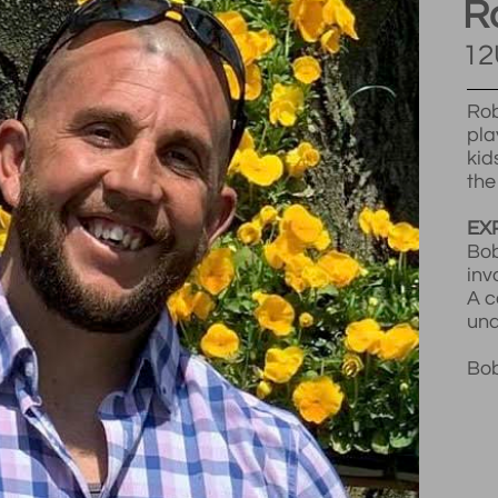
R
12
Rob
pla
kid
the
EX
Bob
inv
A c
und
Bob