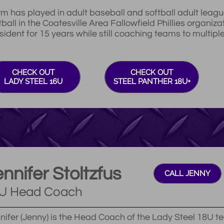
m has played in adult baseball and softball adult leagu
tball in the Coatesville Area Fallowfield Phillies organiza
sident for 15 years while still coaching teams to multip
CHECK OUT
CHECK OUT
LADY STEEL 16U
STEEL PANTHER 18U+
nnifer Stoltzfus
CALL JENNY
U Head Coach
nifer (Jenny) is the Head Coach of the Lady Steel 18U te