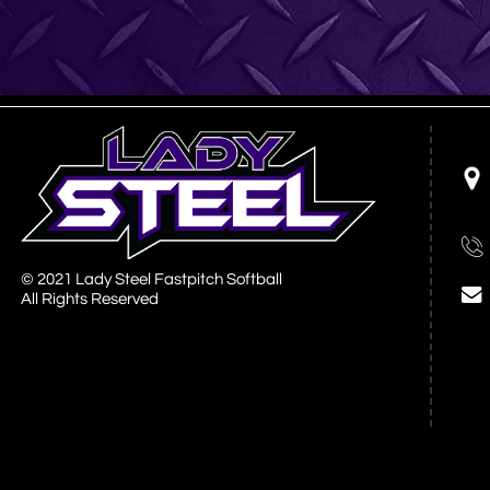


© 2021 Lady Steel Fastpitch Softball

All Rights Reserved