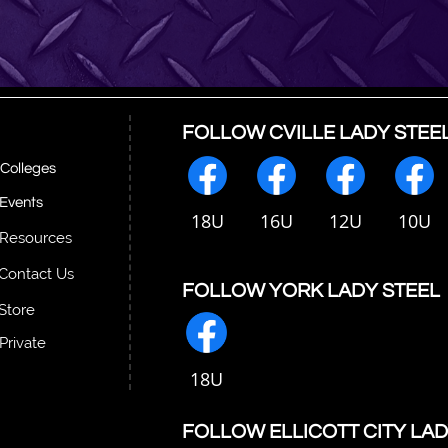
FOLLOW CVILLE LADY STEE
Colleges
Events
18U
16U
12U
10U
Resources
Contact Us
FOLLOW YORK LADY STEEL
Store
Private
18U
FOLLOW ELLICOTT CITY LAD