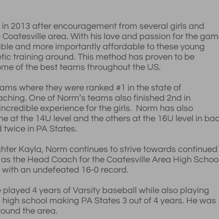
n in 2013 after encouragement from several girls and
e Coatesville area. With his love and passion for the gam
able and more importantly affordable to these young
etic training around. This method has proven to be
me of the best teams throughout the US.
ms where they were ranked #1 in the state of
coaching. One of Norm’s teams also finished 2nd in
 incredible experience for the girls. Norm has also
at the 14U level and the others at the 16U level in ba
twice in PA States.
hter Kayla, Norm continues to strive towards continued
 as the Head Coach for the Coatesville Area High Schoo
ed with an undefeated 16-0 record.
played 4 years of Varsity baseball while also playing
n high school making PA States 3 out of 4 years. He was
round the area.