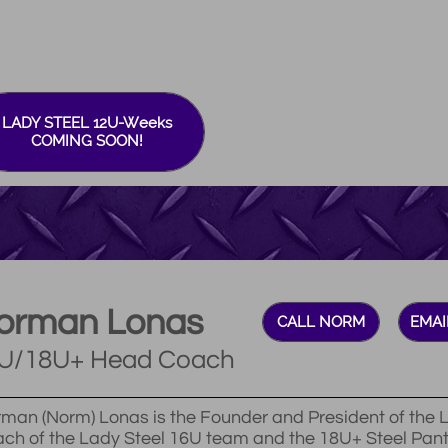
LADY STEEL 12U-Weeks
COMING SOON!
orman Lonas
CALL NORM
EMAI
U/18U+ Head Coach
man (Norm) Lonas is the Founder and President of the L
ch of the Lady Steel 16U team and the 18U+ Steel Pan