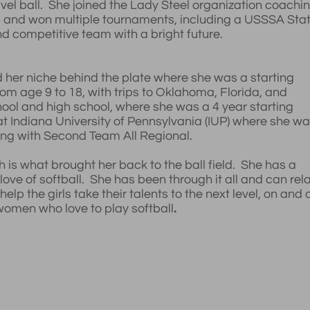
avel ball. She joined the Lady Steel organization coachi
 and won multiple tournaments, including a USSSA Sta
 competitive team with a bright future.
d her niche behind the plate where she was a starting
rom age 9 to 18, with trips to Oklahoma, Florida, and
hool and high school, where she was a 4 year starting
 at Indiana University of Pennsylvania (IUP) where she w
ng with Second Team All Regional.
s what brought her back to the ball field. She has a
ove of softball. She has been through it all and can rel
lp the girls take their talents to the next level, on and o
women who love to play softball
.