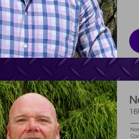
N
16
Nor
Coa