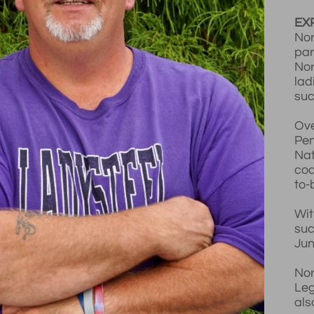
EX
Nor
par
Nor
lad
suc
Ove
Pen
Nat
coa
to-
Wit
suc
Jun
Nor
Leg
als