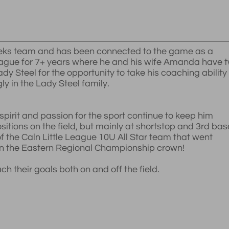
Weeks team and has been connected to the game as a
League for 7+ years where he and his wife Amanda have 
dy Steel for the opportunity to take his coaching ability
ly in the Lady Steel family.
spirit and passion for the sport continue to keep him
sitions on the field, but mainly at shortstop and 3rd bas
f the Caln Little League 10U All Star team that went
on the Eastern Regional Championship crown!
 their goals both on and off the field.