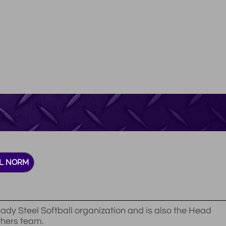
L NORM
ady Steel Softball organization and is also the Head
thers team.