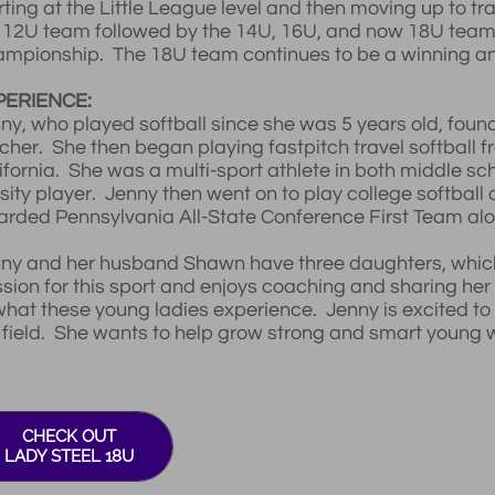
rting at the Little League level and then moving up to tr
 12U team followed by the 14U, 16U, and now 18U team
mpionship. The 18U team continues to be a winning and
PERIENCE:
ny, who played softball since she was 5 years old, foun
cher. She then began playing fastpitch travel softball f
ifornia. She was a multi-sport athlete in both middle sc
sity player. Jenny then went on to play college softball
rded Pennsylvania All-State Conference First Team alo
ny and her husband Shawn have three daughters, which i
sion for this sport and enjoys coaching and sharing her l
what these young ladies experience. Jenny is excited to he
 field. She wants to help grow strong and smart young 
CHECK OUT
LADY STEEL 18U