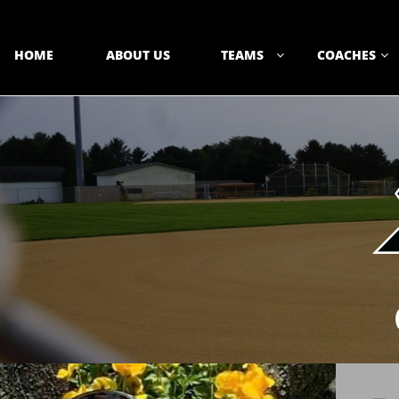
HOME
ABOUT US
TEAMS
COACHES

