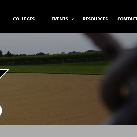
COLLEGES
EVENTS
RESOURCES
CONTACT

)