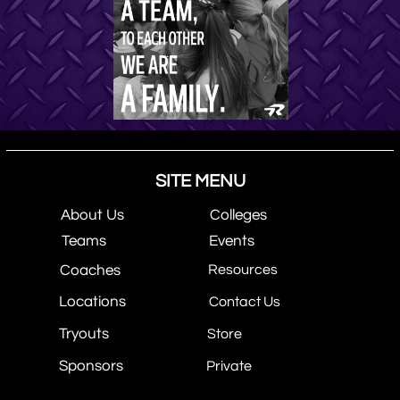
SITE MENU
About Us
Colleges
Teams
Events
Coaches
Resources
Locations
Contact Us
Tryouts
Store
Sponsors
Private