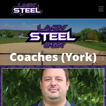

Coaches (York)