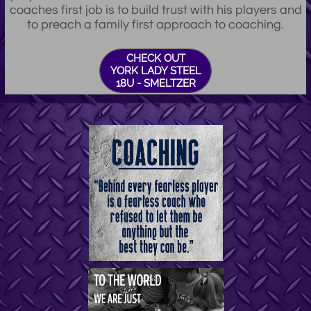
coaches first job is to build trust with his players and
to preach a family first approach to coaching.
CHECK OUT
YORK LADY STEEL
18U - SMELTZER