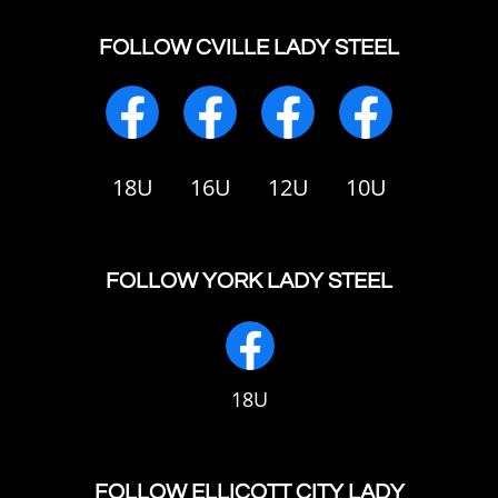
FOLLOW CVILLE LADY STEEL
18U
16U
12U
10U
FOLLOW YORK LADY STEEL
18U
FOLLOW ELLICOTT CITY LADY