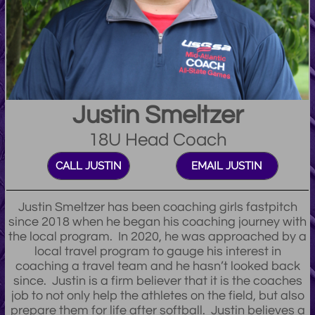
Justin Smeltzer
18U Head Coach
CALL JUSTIN
EMAIL JUSTIN
Justin Smeltzer has been coaching girls fastpitch
since 2018 when he began his coaching journey with
the local program. In 2020, he was approached by a
local travel program to gauge his interest in
coaching a travel team and he hasn’t looked back
since. Justin is a firm believer that it is the coaches
job to not only help the athletes on the field, but also
prepare them for life after softball. Justin believes a