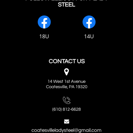
STEEL
18U
14U
CONTACT US

14 West 1st Avenue
Coatesville, PA 19320

(610) 812-6628

coatesvilleladysteel@gmail.com