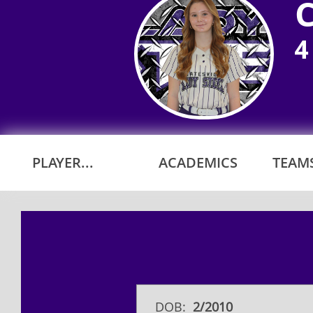
4
PLAYER...
ACADEMICS
TEAMS
DOB:
2/2010