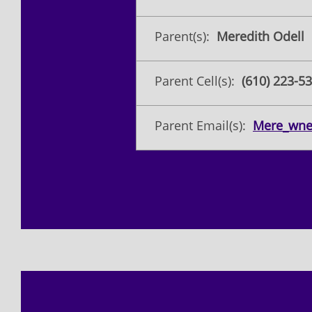
Parent(s):
Meredith Odell
Parent Cell(s):
(610) 223-5
Parent Email(s):
Mere_wn