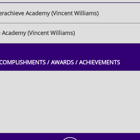
rachieve Academy (Vincent Williams)
 Academy (Vincent Williams)
CCOMPLISHMENTS / AWARDS / ACHIEVEMENTS