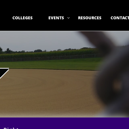
COLLEGES
EVENTS
RESOURCES
CONTACT
