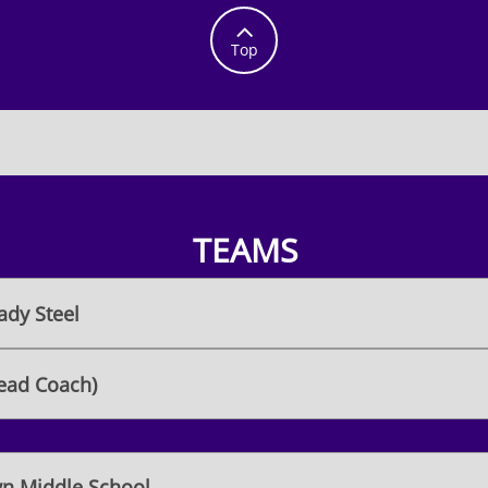

Top
TEAMS
ady Steel
ead Coach)
n Middle School