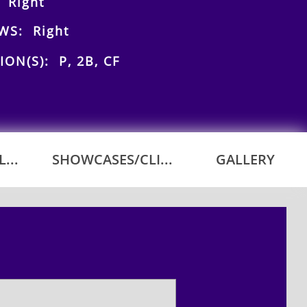
 Right
WS: Right
ION(S): P, 2B, CF
...
SHOWCASES/CLI...
GALLERY