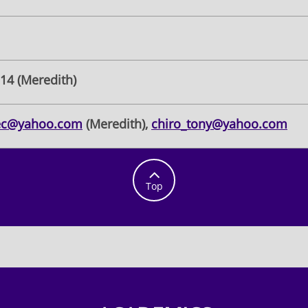
314 (Meredith)
ec@yahoo.com
(Meredith),
chiro_tony@yahoo.com

Top