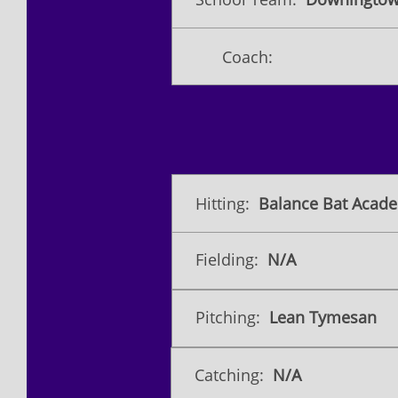
Coach:
Hitting:
Balance Bat Acade
Fielding:
N/A
Pitching:
Lean Tymesan
Catching:
N/A