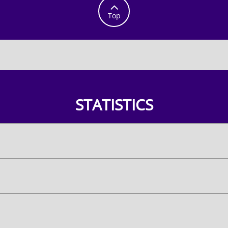

Top
STATISTICS