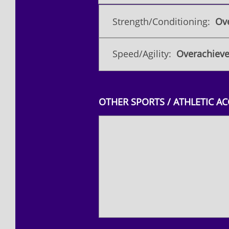
Strength/Conditioning:
Ove
Speed/Agility:
Overachieve
OTHER SPORTS / ATHLETIC A