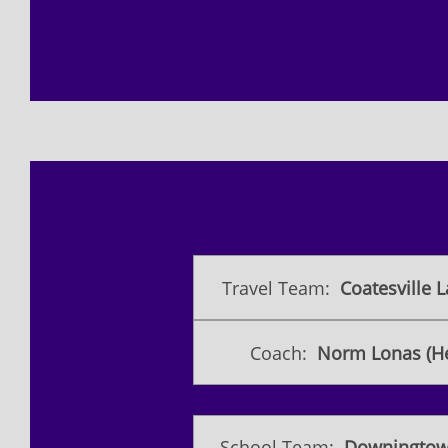
Travel Team:
Coatesville L
Coach:
Norm Lonas (H
School Team:
Downingtow