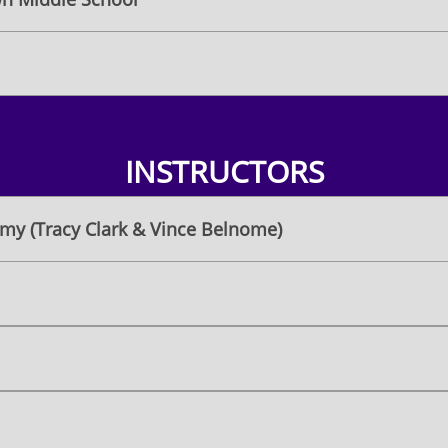
INSTRUCTORS
my (Tracy Clark & Vince Belnome)