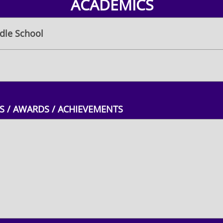
ACADEMICS
le School
 / AWARDS / ACHIEVEMENTS