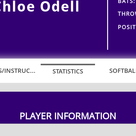
BATS:
Chloe Odell
THRO
POSIT
/INSTRUC...
SOFTBALL
STATISTICS
PLAYER INFORMATION