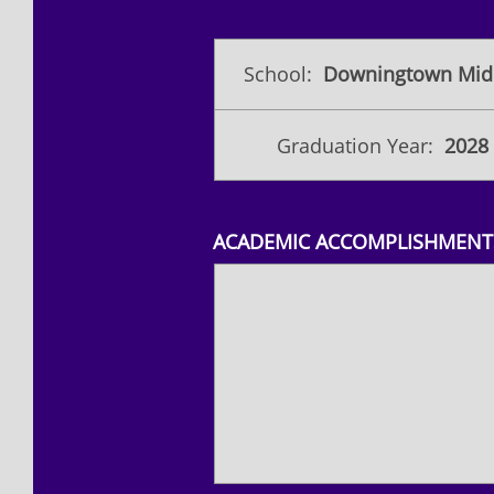
School:
Downingtown Midd
Graduation Year:
2028
ACADEMIC ACCOMPLISHMENTS