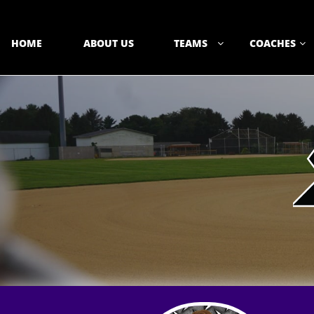
HOME
ABOUT US
TEAMS
COACHES

