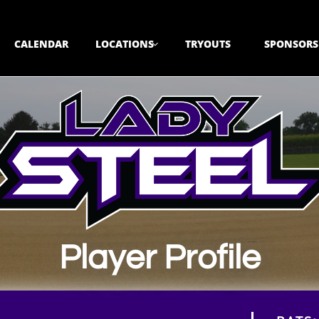
CALENDAR
LOCATIONS
TRYOUTS
SPONSORS

Player Profile