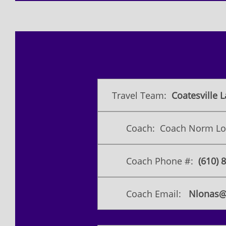
Travel Team:
Coatesville L
Coach: Coach Norm L
Coach Phone #:
​(610)
Coach Email:
Nlonas