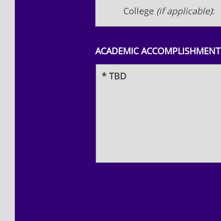
College
(if applicable)
:
ACADEMIC ACCOMPLISHMENTS
* TBD