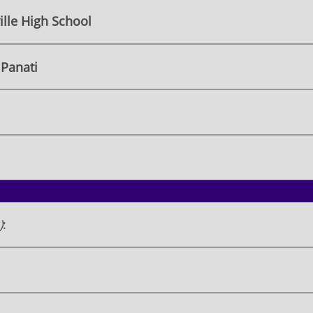
lle High School
Panati
)
: