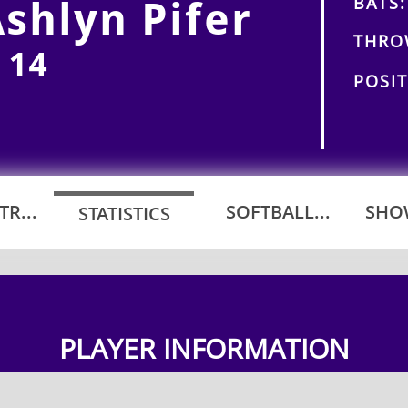
BATS:
shlyn Pifer
THRO
 14
POSIT
R...
SOFTBALL...
SHOW
STATISTICS
PLAYER INFORMATION