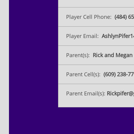
Player Cell Phone:
(​484) 6
Player Email:
AshlynPifer
Parent(s):
Rick and Megan 
Parent Cell(s):
(609) 238-7
Parent Email(s):
Rickpifer