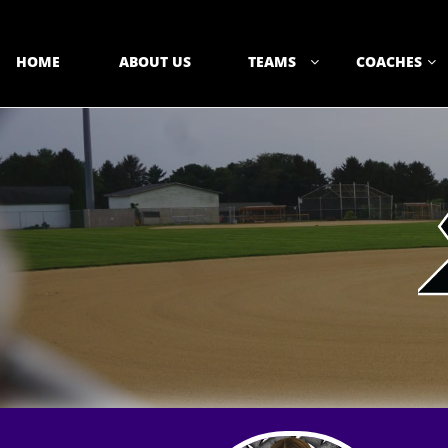
HOME
ABOUT US
TEAMS
COACHES

