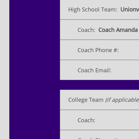
High School Team:
Unionvi
Coach:
​Coach Amanda 
Coach Phone #:
Coach Email:
College Team
(if applicable
Coach: