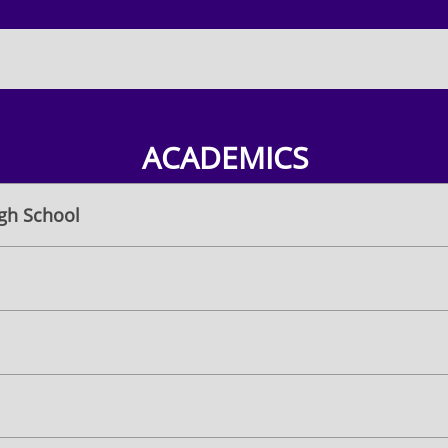
ACADEMICS
igh School