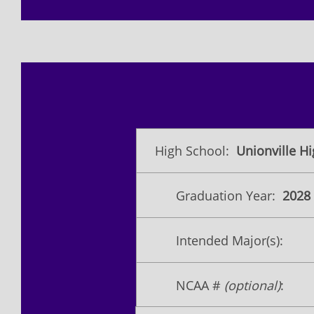
High School:
Unionville H
Graduation Year:
2028
Intended Major(s):
NCAA #
(optional)
: