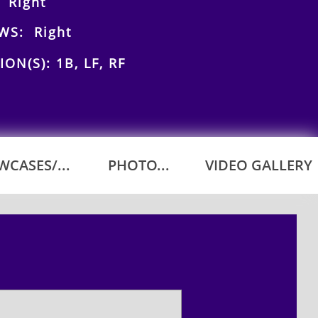
 Right
WS: Right
ION(S): 1B, LF, RF
CASES/...
PHOTO...
VIDEO GALLERY