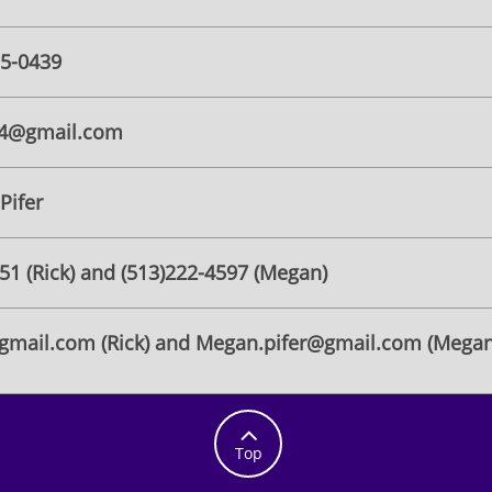
55-0439
14@gmail.com
Pifer
751 (Rick) and (513)222-4597 (Megan)
@gmail.com (Rick) and Megan.pifer@gmail.com (Megan

Top