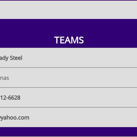
TEAMS
ady Steel
onas
 812-6628
@yahoo.com