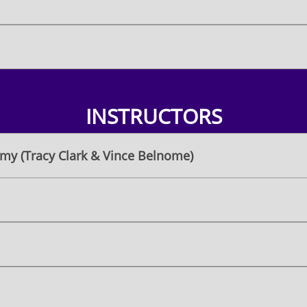
INSTRUCTORS
my (Tracy Clark & Vince Belnome)