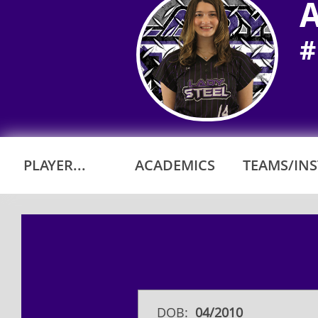
A
#
PLAYER...
ACADEMICS
TEAMS/INST
DOB:
​04/2010