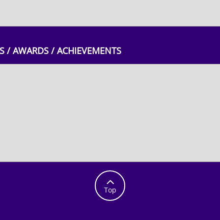
 / AWARDS / ACHIEVEMENTS

Top