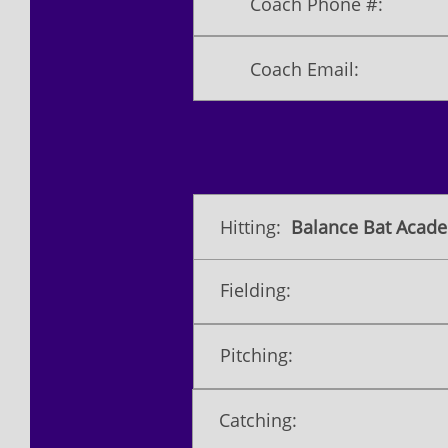
Coach Phone #:
Coach Email:
Hitting:
Balance Bat Acade
Fielding:
Pitching:
Catching: