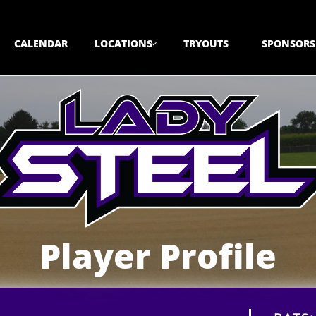
CALENDAR
LOCATIONS
TRYOUTS
SPONSORS

Player Profile