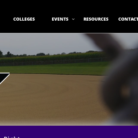
COLLEGES
EVENTS
RESOURCES
CONTACT
