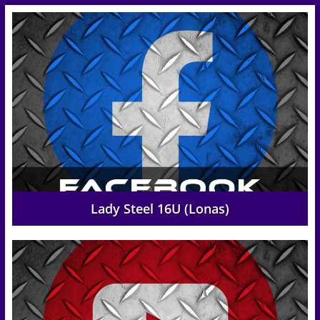
Lady Steel 16U (Lonas)