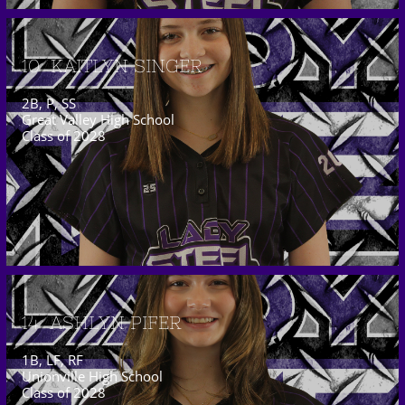
10  KAITLYN SINGER
2B, P, SS
Great Valley High School
Class of 2028
14  ASHLYN PIFER
1B, LF, RF
Unionville High School
Class of 2028