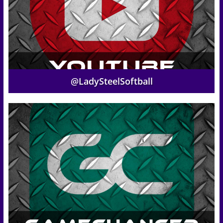
@LadySteelSoftball