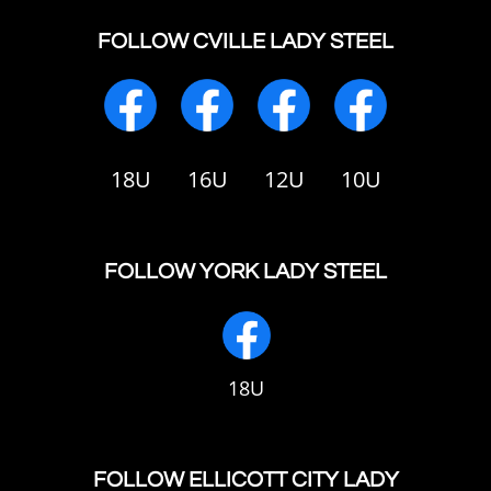
FOLLOW CVILLE LADY STEEL
18U
16U
12U
10U
FOLLOW YORK LADY STEEL
18U
FOLLOW ELLICOTT CITY LADY