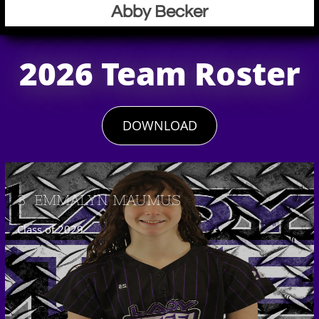
Abby Becker
2026 Team Roster
DOWNLOAD
3  EMMALYN MAUMUS
Class of 2029