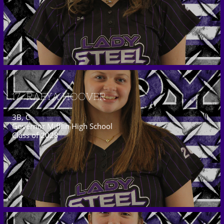
17  RAEYA HOOVER
3B, C
Governor Mifflin High School
Class of 2028