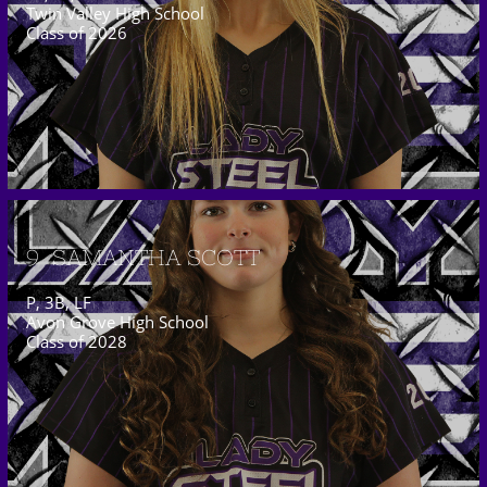
Twin Valley High School
Class of 2026
9  SAMANTHA SCOTT
P, 3B, LF
Avon Grove High School
Class of 2028