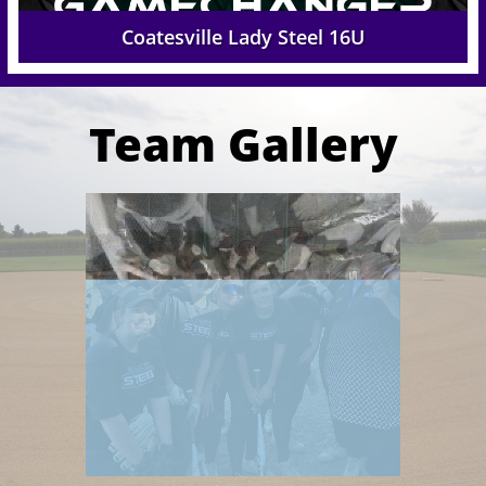
Coatesville Lady Steel 16U
Team Gallery