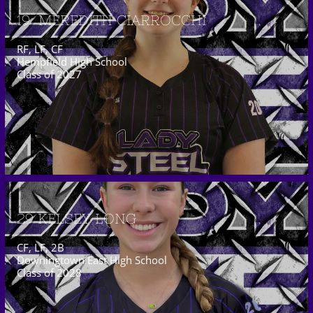
19  MEREDITH CIARROCCHI
RF, LF, CF
Hempfield High School
Class of 2027
29 KELSEY LONG
CF, LF, 2B
Downingtown East High School
Class of 2028