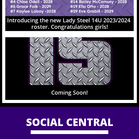
Introducing the new Lady Steel 14U 2023/2024 
roster. Congratulations girls!
Coming Soon!
SOCIAL CENTRAL