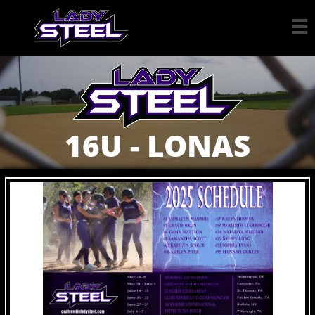

16U - LONAS