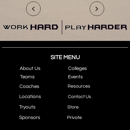


SITE MENU
About Us
Colleges
Teams
Events
Coaches
Resources
Locations
Contact Us
Tryouts
Store
Sponsors
Private