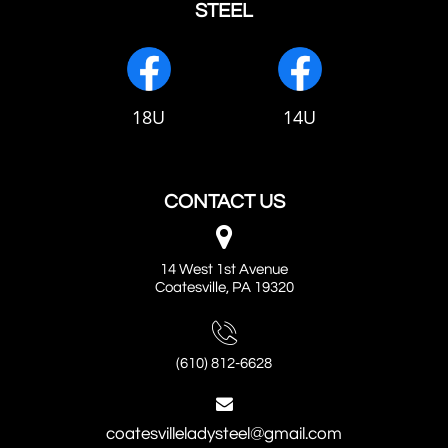
STEEL
18U
14U
CONTACT US

14 West 1st Avenue
Coatesville, PA 19320

(610) 812-6628

coatesvilleladysteel@gmail.com