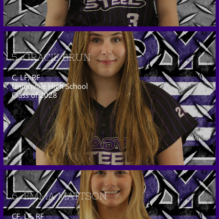
5  GRACIE BRUN
C, LF, RF
Unionville High School
Class of 2028
6  EMMA MATTSON
CF, LF, RF