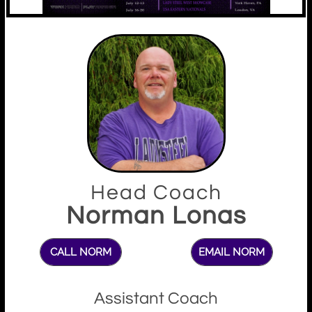
Head Coach
Norman Lonas
CALL NORM
EMAIL NORM
Assistant Coach