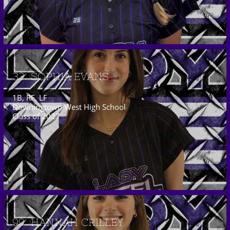
33  SOPHIA EVANS
1B, RF, LF
Downingtown West High School
Class of 2027
99  HANNAH CRILLEY