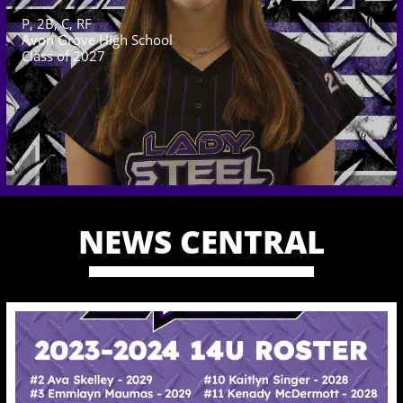
P, 2B, C, RF
Avon Grove High School
Class of 2027
NEWS CENTRAL